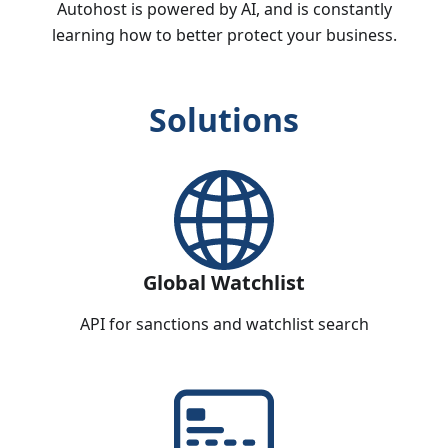
Autohost is powered by AI, and is constantly
learning how to better protect your business.
Solutions
Global Watchlist
API for sanctions and watchlist search