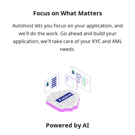
Focus on What Matters
Autohost lets you focus on your application, and
we'll do the work. Go ahead and build your
application, we'll take care of your KYC and AML
needs.
Powered by AI