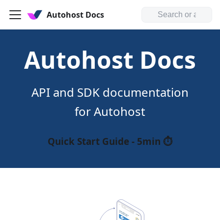
Autohost Docs
Autohost Docs
API and SDK documentation
for Autohost
Quick Start Guide - 5min ⏱️