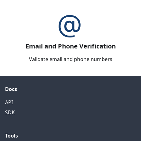
Email and Phone Verification
Validate email and phone numbers
Docs
API
SDK
Tools