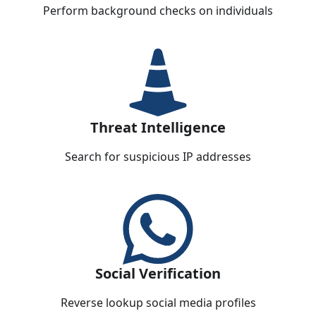
Perform background checks on individuals
Threat Intelligence
Search for suspicious IP addresses
Social Verification
Reverse lookup social media profiles