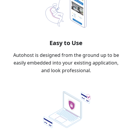
Easy to Use
Autohost is designed from the ground up to be
easily embedded into your existing application,
and look professional.