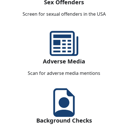
Sex Offenders
Screen for sexual offenders in the USA
Adverse Media
Scan for adverse media mentions
Background Checks