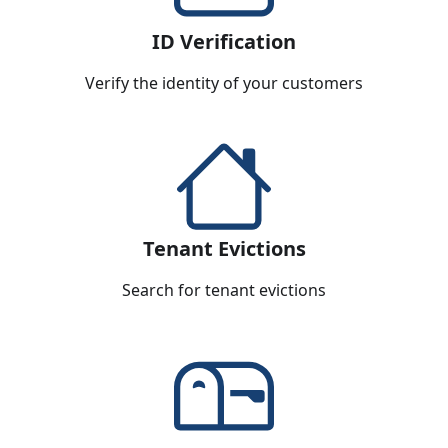
ID Verification
Verify the identity of your customers
Tenant Evictions
Search for tenant evictions