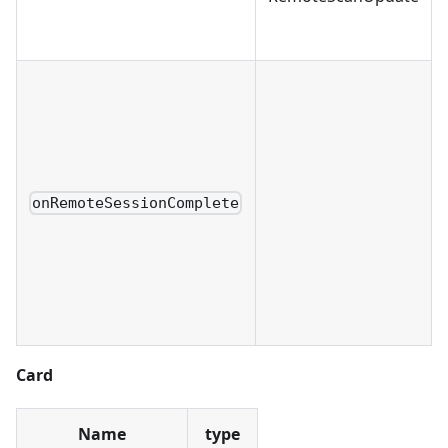
onRemoteSessionComplete
Card
Name
type