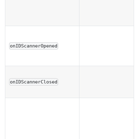
onIDScannerOpened
onIDScannerClosed