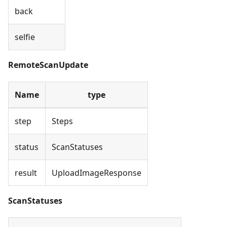
back
selfie
RemoteScanUpdate
Name
type
step
Steps
status
ScanStatuses
result
UploadImageResponse
ScanStatuses