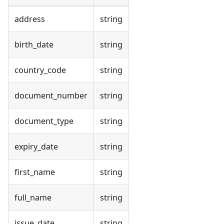
address
string
birth_date
string
country_code
string
document_number
string
document_type
string
expiry_date
string
first_name
string
full_name
string
issue_date
string