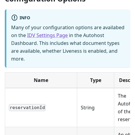
INFO
Many of your configuration options are availabed
on the
IDV Settings Page
in the Autohost
Dashboard. This includes what document types
are available, whether Liveness is enabled, and
more.
Name
Type
Descri
The
Autoho
String
reservationId
of the
reserva
An obje