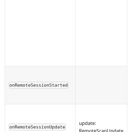
onRemoteSessionStarted
update:
onRemoteSessionUpdate
RemoteScanUpdate