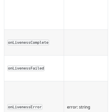
onLivenessComplete
onLivenessFailed
error: string
onLivenessError