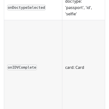
docType:
'passport', 'id',
onDoctypeSelected
'selfie'
card: Card
onIDVComplete