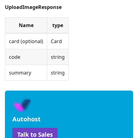
UploadImageResponse
Name
type
card (optional)
Card
code
string
summary
string
Autohost
Talk to Sales