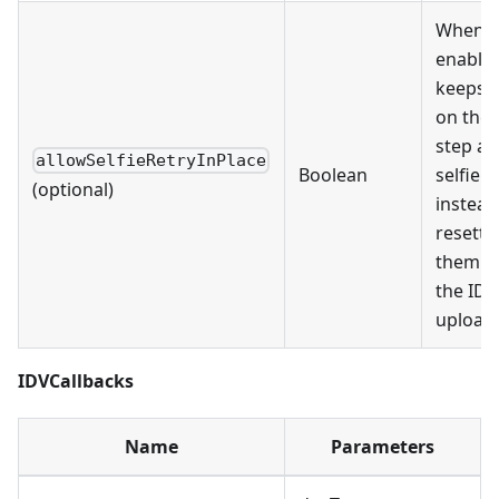
When
enabled
keeps 
on the 
step af
allowSelfieRetryInPlace
Boolean
selfie f
(optional)
instead
resetti
them b
the ID
upload 
IDVCallbacks
Name
Parameters