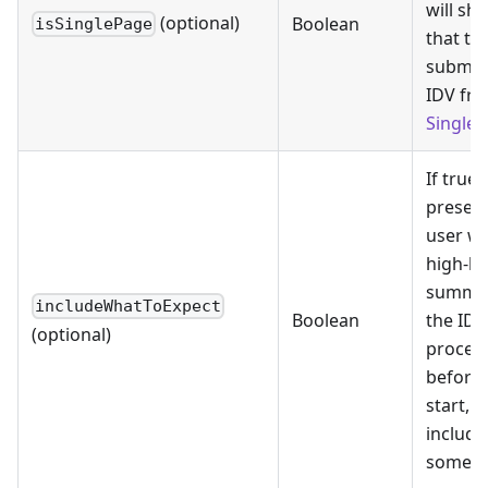
will sh
(optional)
Boolean
isSinglePage
that th
submit
IDV fr
Single 
If true, 
present
user wi
high-le
summar
includeWhatToExpect
Boolean
the IDV
(optional)
proces
before 
start,
includi
some F