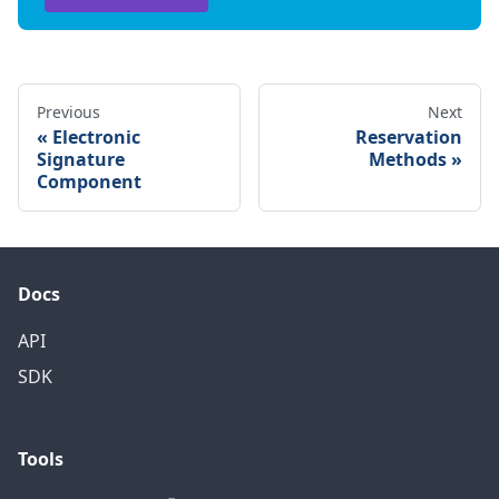
Previous
Next
Electronic
Reservation
Signature
Methods
Component
Docs
API
SDK
Tools