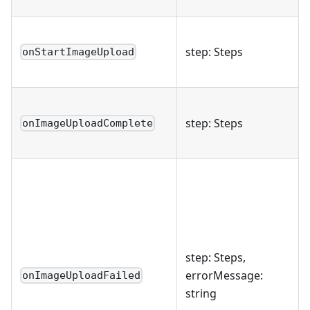
step: Steps
onStartImageUpload
step: Steps
onImageUploadComplete
step: Steps,
errorMessage:
onImageUploadFailed
string