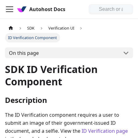
Autohost Docs
SDK
Verification UI
ID Verification Component
On this page
SDK ID Verification
Component
Description
The ID Verification component requires a user to
submit an image of their government-issued ID
document, and a selfie. View the
ID Verification page