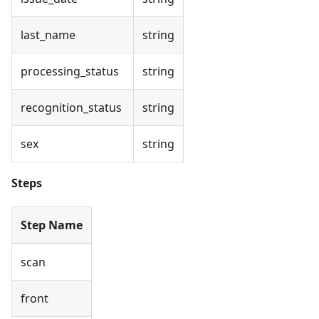
last_name
string
processing_status
string
recognition_status
string
sex
string
Steps
Step Name
scan
front