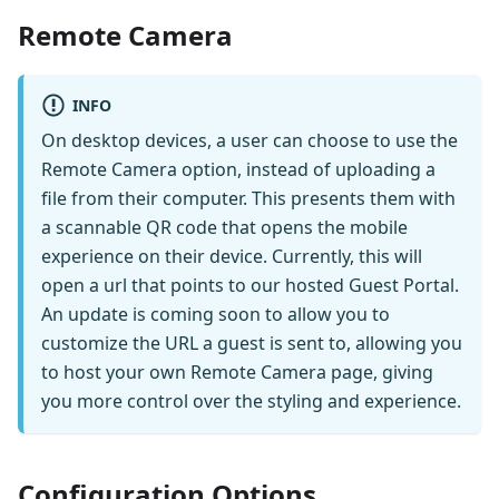
Remote Camera
INFO
On desktop devices, a user can choose to use the
Remote Camera option, instead of uploading a
file from their computer. This presents them with
a scannable QR code that opens the mobile
experience on their device. Currently, this will
open a url that points to our hosted Guest Portal.
An update is coming soon to allow you to
customize the URL a guest is sent to, allowing you
to host your own Remote Camera page, giving
you more control over the styling and experience.
Configuration Options