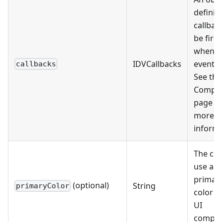
definin
callbac
be fire
when c
IDVCallbacks
events 
callbacks
See the
Compo
page fo
more
informa
The col
use as 
primar
(optional)
String
primaryColor
color fo
UI
compon