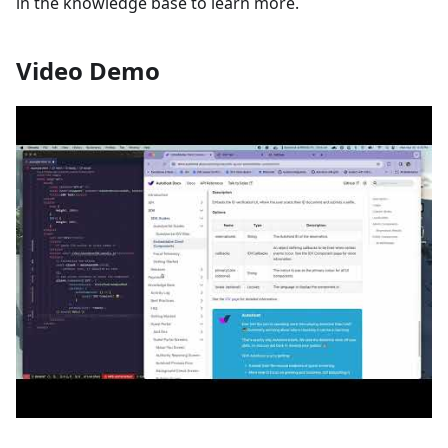
in the knowledge base to learn more.
Video Demo