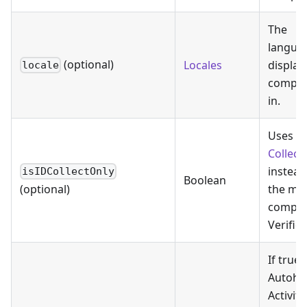
The
langua
(optional)
Locales
display
locale
compo
in.
Uses
I
Collect
instead
isIDCollectOnly
Boolean
the mo
(optional)
comple
Verific
If true,
Autoho
Activity