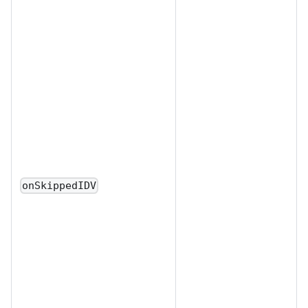
onSkippedIDV