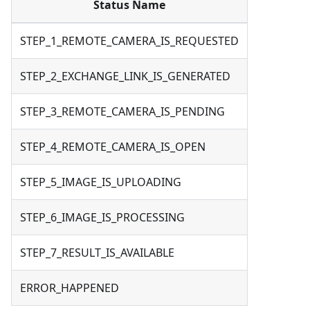
Status Name
STEP_1_REMOTE_CAMERA_IS_REQUESTED
STEP_2_EXCHANGE_LINK_IS_GENERATED
STEP_3_REMOTE_CAMERA_IS_PENDING
STEP_4_REMOTE_CAMERA_IS_OPEN
STEP_5_IMAGE_IS_UPLOADING
STEP_6_IMAGE_IS_PROCESSING
STEP_7_RESULT_IS_AVAILABLE
ERROR_HAPPENED