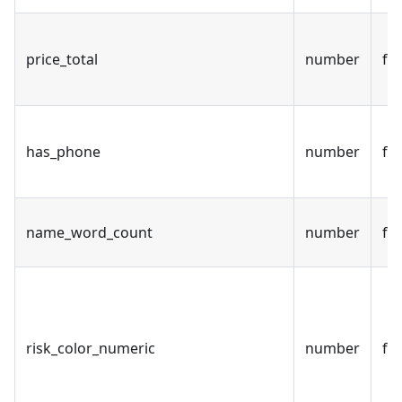
price_total
number
fal
has_phone
number
fal
name_word_count
number
fal
risk_color_numeric
number
fal