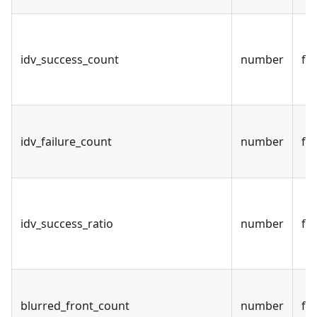
idv_success_count
number
fal
idv_failure_count
number
fal
idv_success_ratio
number
fal
blurred_front_count
number
fal