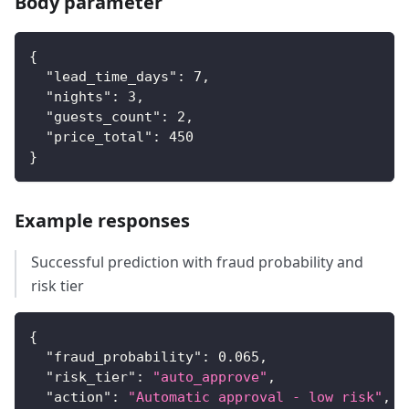
Body parameter
{
"lead_time_days"
:
7
,
"nights"
:
3
,
"guests_count"
:
2
,
"price_total"
:
450
}
Example responses
Successful prediction with fraud probability and
risk tier
{
"fraud_probability"
:
0.065
,
"risk_tier"
:
"auto_approve"
,
"action"
:
"Automatic approval - low risk"
,