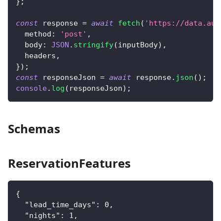
}
;
const
 response 
=
await
fetch
(
'https://data.aut
  method
:
'post'
,
  body
:
JSON
.
stringify
(
inputBody
)
,
  headers
,
}
)
;
const
 responseJson 
=
await
 response
.
json
(
)
;
console
.
log
(
responseJson
)
;
Schemas
ReservationFeatures
{
"lead_time_days"
:
0
,
"nights"
:
1
,