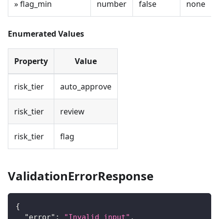
» flag_min
number
false
none
Enumerated Values
Property
Value
risk_tier
auto_approve
risk_tier
review
risk_tier
flag
ValidationErrorResponse
{
"error"
:
"Invalid input"
,