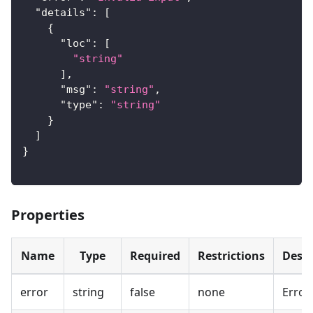
"details"
:
[
{
"loc"
:
[
"string"
]
,
"msg"
:
"string"
,
"type"
:
"string"
}
]
}
Properties
Name
Type
Required
Restrictions
Descr
error
string
false
none
Error