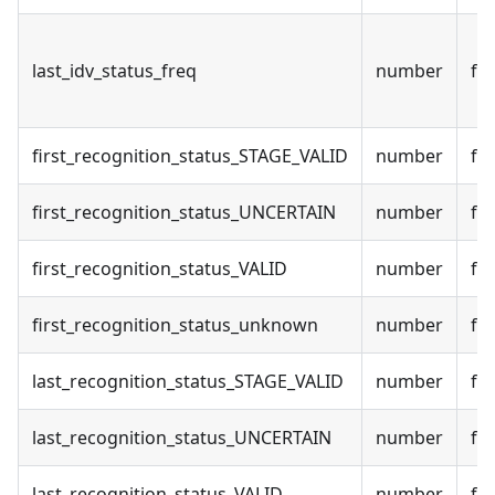
last_idv_status_freq
number
fal
first_recognition_status_STAGE_VALID
number
fal
first_recognition_status_UNCERTAIN
number
fal
first_recognition_status_VALID
number
fal
first_recognition_status_unknown
number
fal
last_recognition_status_STAGE_VALID
number
fal
last_recognition_status_UNCERTAIN
number
fal
last_recognition_status_VALID
number
fal