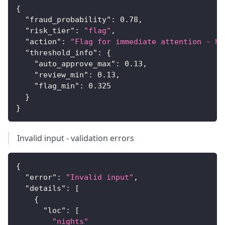
{
"fraud_probability"
:
0.78
,
"risk_tier"
:
"flag"
,
"action"
:
"Flag for immediate attention - hi
"threshold_info"
:
{
"auto_approve_max"
:
0.13
,
"review_min"
:
0.13
,
"flag_min"
:
0.325
}
}
Invalid input - validation errors
{
"error"
:
"Invalid input"
,
"details"
:
[
{
"loc"
:
[
"nights"