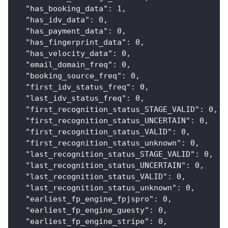
"has_booking_data"
:
1
,
"has_idv_data"
:
0
,
"has_payment_data"
:
0
,
"has_fingerprint_data"
:
0
,
"has_velocity_data"
:
0
,
"email_domain_freq"
:
0
,
"booking_source_freq"
:
0
,
"first_idv_status_freq"
:
0
,
"last_idv_status_freq"
:
0
,
"first_recognition_status_STAGE_VALID"
:
0
,
"first_recognition_status_UNCERTAIN"
:
0
,
"first_recognition_status_VALID"
:
0
,
"first_recognition_status_unknown"
:
0
,
"last_recognition_status_STAGE_VALID"
:
0
,
"last_recognition_status_UNCERTAIN"
:
0
,
"last_recognition_status_VALID"
:
0
,
"last_recognition_status_unknown"
:
0
,
"earliest_fp_engine_fpjspro"
:
0
,
"earliest_fp_engine_guesty"
:
0
,
"earliest_fp_engine_stripe"
:
0
,