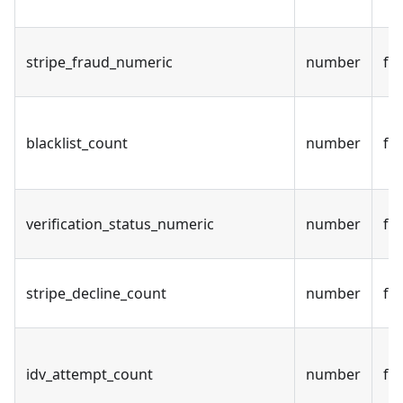
stripe_fraud_numeric
number
fal
blacklist_count
number
fal
verification_status_numeric
number
fal
stripe_decline_count
number
fal
idv_attempt_count
number
fal