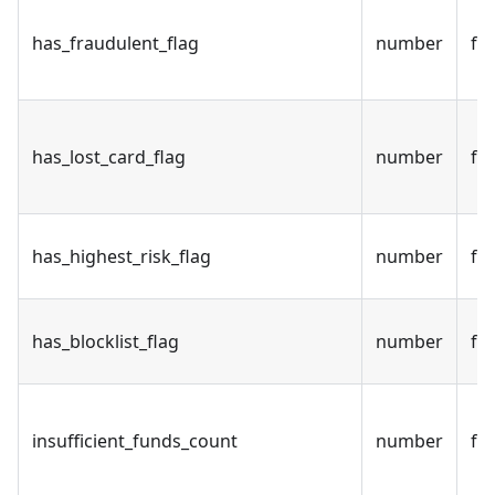
has_fraudulent_flag
number
fal
has_lost_card_flag
number
fal
has_highest_risk_flag
number
fal
has_blocklist_flag
number
fal
insufficient_funds_count
number
fal