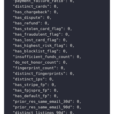
"payment_failure_ratio"
:
0
,
"distinct_cards"
:
0
,
"has_chargeback"
:
0
,
"has_dispute"
:
0
,
"has_refund"
:
0
,
"has_stolen_card_flag"
:
0
,
"has_fraudulent_flag"
:
0
,
"has_lost_card_flag"
:
0
,
"has_highest_risk_flag"
:
0
,
"has_blocklist_flag"
:
0
,
"insufficient_funds_count"
:
0
,
"do_not_honor_count"
:
0
,
"fingerprint_count"
:
0
,
"distinct_fingerprints"
:
0
,
"distinct_ips"
:
0
,
"has_stripe_fp"
:
0
,
"has_fpjspro_fp"
:
0
,
"has_default_fp"
:
0
,
"prior_res_same_email_30d"
:
0
,
"prior_res_same_email_90d"
:
0
,
"distinct_listings_90d"
:
0
,