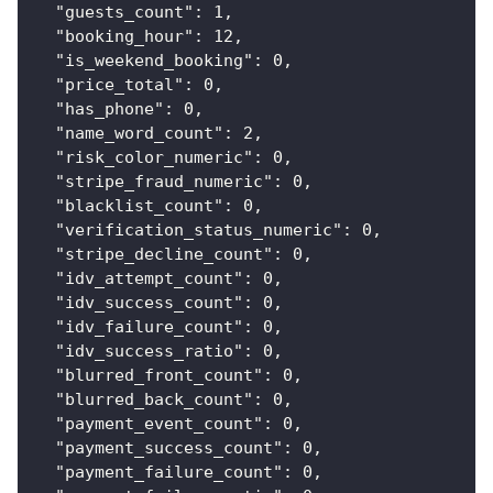
"guests_count"
:
1
,
"booking_hour"
:
12
,
"is_weekend_booking"
:
0
,
"price_total"
:
0
,
"has_phone"
:
0
,
"name_word_count"
:
2
,
"risk_color_numeric"
:
0
,
"stripe_fraud_numeric"
:
0
,
"blacklist_count"
:
0
,
"verification_status_numeric"
:
0
,
"stripe_decline_count"
:
0
,
"idv_attempt_count"
:
0
,
"idv_success_count"
:
0
,
"idv_failure_count"
:
0
,
"idv_success_ratio"
:
0
,
"blurred_front_count"
:
0
,
"blurred_back_count"
:
0
,
"payment_event_count"
:
0
,
"payment_success_count"
:
0
,
"payment_failure_count"
:
0
,