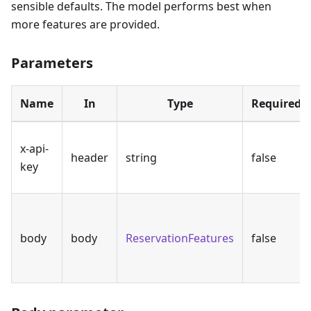
sensible defaults. The model performs best when
more features are provided.
Parameters
Name
In
Type
Required
x-api-
header
string
false
key
body
body
ReservationFeatures
false