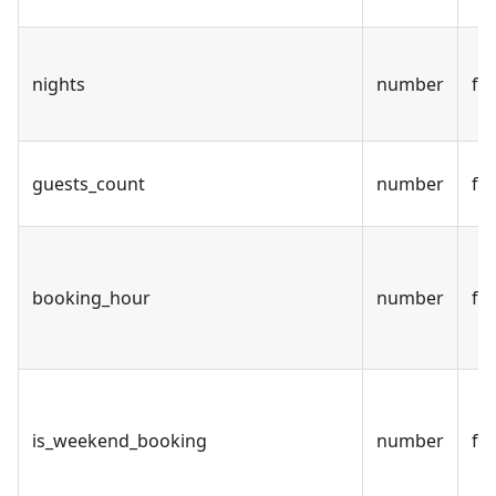
nights
number
fal
guests_count
number
fal
booking_hour
number
fal
is_weekend_booking
number
fal