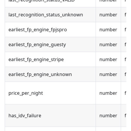
last_recognition_status_unknown
number
fal
earliest_fp_engine_fpjspro
number
fal
earliest_fp_engine_guesty
number
fal
earliest_fp_engine_stripe
number
fal
earliest_fp_engine_unknown
number
fal
price_per_night
number
fal
has_idv_failure
number
fal