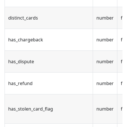
distinct_cards
number
fal
has_chargeback
number
fal
has_dispute
number
fal
has_refund
number
fal
has_stolen_card_flag
number
fal