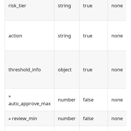
risk_tier
string
true
none
action
string
true
none
threshold_info
object
true
none
»
number
false
none
auto_approve_max
» review_min
number
false
none