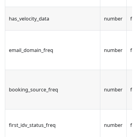
has_velocity_data
number
fal
email_domain_freq
number
fal
booking_source_freq
number
fal
first_idv_status_freq
number
fal