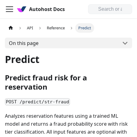
Autohost Docs
API
Reference
Predict
On this page
Predict
Predict fraud risk for a
reservation
POST /predict/str-fraud
Analyzes reservation features using a trained ML
model and returns a fraud probability score with risk
tier classification. All input features are optional with