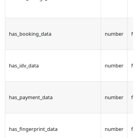
has_booking_data
number
fal
has_idv_data
number
fal
has_payment_data
number
fal
has_fingerprint_data
number
fal