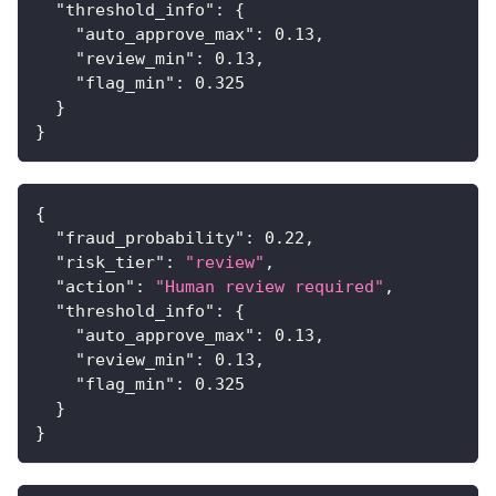
"threshold_info"
:
{
"auto_approve_max"
:
0.13
,
"review_min"
:
0.13
,
"flag_min"
:
0.325
}
}
{
"fraud_probability"
:
0.22
,
"risk_tier"
:
"review"
,
"action"
:
"Human review required"
,
"threshold_info"
:
{
"auto_approve_max"
:
0.13
,
"review_min"
:
0.13
,
"flag_min"
:
0.325
}
}