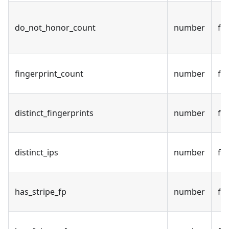
do_not_honor_count
number
fal
fingerprint_count
number
fal
distinct_fingerprints
number
fal
distinct_ips
number
fal
has_stripe_fp
number
fal