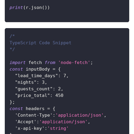
print
(
r
.
json
(
)
)
/*
TypeScript Code Snippet
*/
import
 fetch 
from
'node-fetch'
;
const
 inputBody 
=
{
"lead_time_days"
:
7
,
"nights"
:
3
,
"guests_count"
:
2
,
"price_total"
:
450
}
;
const
 headers 
=
{
'Content-Type'
:
'application/json'
,
'Accept'
:
'application/json'
,
'x-api-key'
:
'string'