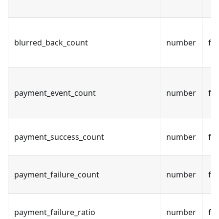
blurred_back_count
number
fal
payment_event_count
number
fal
payment_success_count
number
fal
payment_failure_count
number
fal
payment_failure_ratio
number
fal