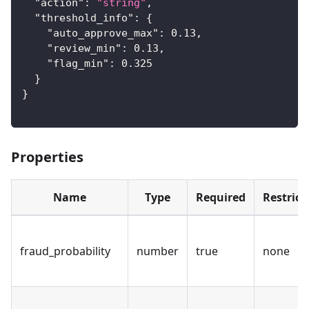
"action"
:
"string"
,
"threshold_info"
:
{
"auto_approve_max"
:
0.13
,
"review_min"
:
0.13
,
"flag_min"
:
0.325
}
}
Properties
Name
Type
Required
Restrict
fraud_probability
number
true
none