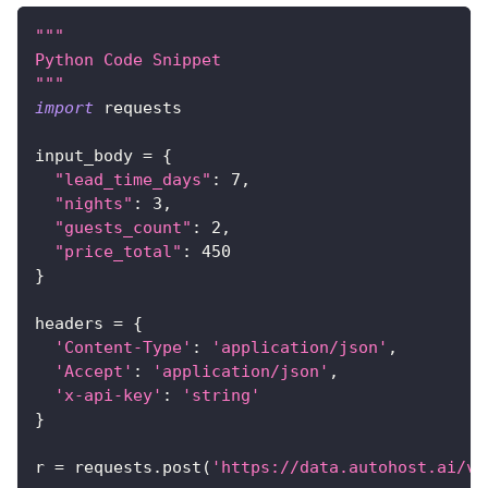
"""
Python Code Snippet
"""
import
 requests
input_body 
=
{
"lead_time_days"
:
7
,
"nights"
:
3
,
"guests_count"
:
2
,
"price_total"
:
450
}
headers 
=
{
'Content-Type'
:
'application/json'
,
'Accept'
:
'application/json'
,
'x-api-key'
:
'string'
}
r 
=
 requests
.
post
(
'https://data.autohost.ai/v1