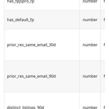
has_fpjspro_fp
number
fal
has_default_fp
number
fal
prior_res_same_email_30d
number
fal
prior_res_same_email_90d
number
fal
distinct_listings_90d
number
fal