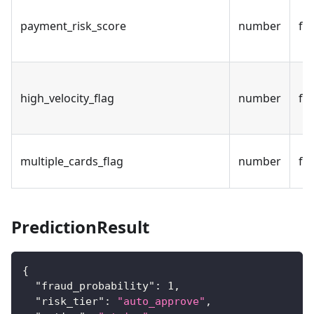
payment_risk_score
number
fal
high_velocity_flag
number
fal
multiple_cards_flag
number
fal
PredictionResult
{
"fraud_probability"
:
1
,
"risk_tier"
:
"auto_approve"
,