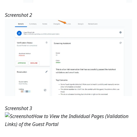
Screenshot 2
Screenshot 3