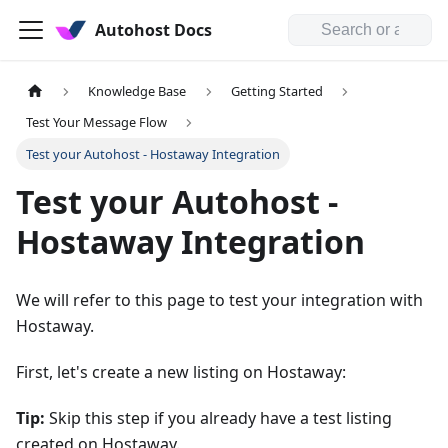
Autohost Docs
Knowledge Base
Getting Started
Test Your Message Flow
Test your Autohost - Hostaway Integration
Test your Autohost -
Hostaway Integration
We will refer to this page to test your integration with
Hostaway.
First, let's create a new listing on Hostaway:
Tip:
Skip this step if you already have a test listing
created on Hostaway.