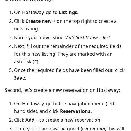
On Hostaway, go to
Listings
.
Click
Create new +
on the top right to create a
new listing.
Name your new listing '
Autohost House - Test'
Next, fill out the remainder of the required fields
for this new listing. They are marked with an
asterisk (*).
Once the required fields have been filled out, click
Save
.
Second, let's create a new reservation on Hostaway:
On Hostaway, go to the navigation menu (left-
hand side), and click
Reservations.
Click
Add +
to create a new reservation.
Input your name as the guest (remember, this will