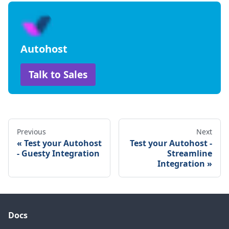
Autohost
Talk to Sales
Previous
Next
Test your Autohost
Test your Autohost -
- Guesty Integration
Streamline
Integration
Docs