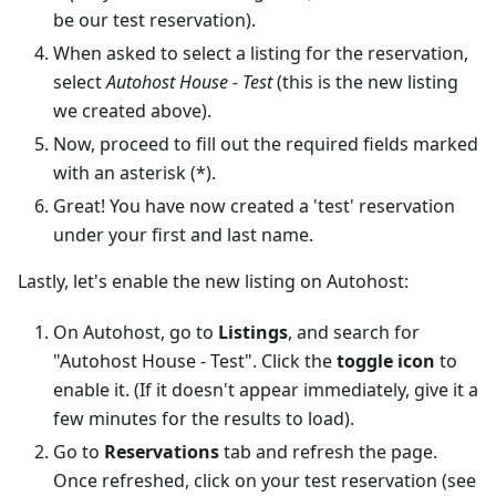
be our test reservation).
When asked to select a listing for the reservation,
select
Autohost House - Test
(this is the new listing
we created above).
Now, proceed to fill out the required fields marked
with an asterisk (*).
Great! You have now created a 'test' reservation
under your first and last name.
Lastly, let's enable the new listing on Autohost:
On Autohost, go to
Listings
, and search for
"Autohost House - Test". Click the
toggle icon
to
enable it. (If it doesn't appear immediately, give it a
few minutes for the results to load).
Go to
Reservations
tab and refresh the page.
Once refreshed, click on your test reservation (see