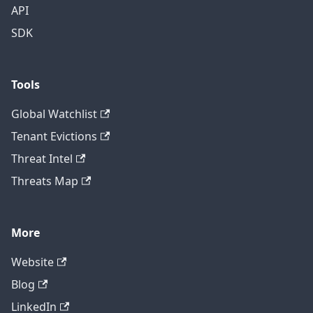
API
SDK
Tools
Global Watchlist
Tenant Evictions
Threat Intel
Threats Map
More
Website
Blog
LinkedIn