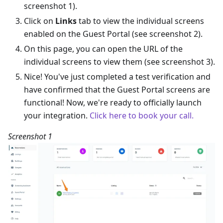
screenshot 1).
Click on
Links
tab to view the individual screens
enabled on the Guest Portal (see screenshot 2).
On this page, you can open the URL of the
individual screens to view them (see screenshot 3).
Nice! You've just completed a test verification and
have confirmed that the Guest Portal screens are
functional! Now, we're ready to officially launch
your integration.
Click here to book your call.
Screenshot 1