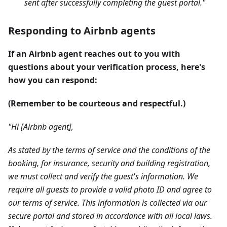
sent after successfully completing the guest portal."
Responding to Airbnb agents
If an Airbnb agent reaches out to you with
questions about your verification process, here's
how you can respond:
(Remember to be courteous and respectful.)
"Hi [Airbnb agent],
As stated by the terms of service and the conditions of the
booking, for insurance, security and building registration,
we must collect and verify the guest's information. We
require all guests to provide a valid photo ID and agree to
our terms of service. This information is collected via our
secure portal and stored in accordance with all local laws.