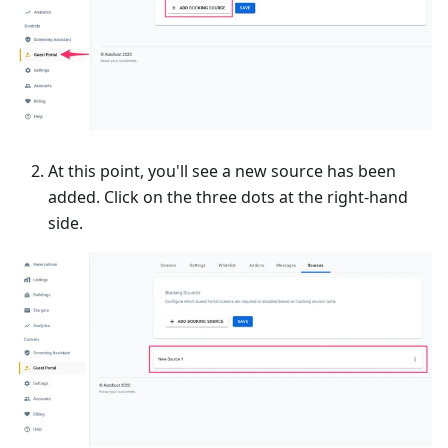
At this point, you'll see a new source has been
added. Click on the three dots at the right-hand
side.