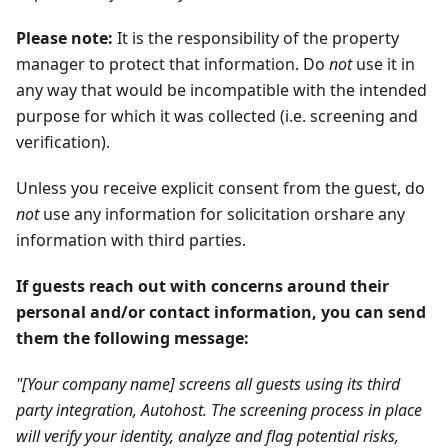
Please note:
It is the responsibility of the property
manager to protect that information. Do
not
use it in
any way that would be incompatible with the intended
purpose for which it was collected (i.e. screening and
verification).
Unless you receive explicit consent from the guest, do
not
use any information for solicitation orshare any
information with third parties.
If guests reach out with concerns around their
personal and/or contact information, you can send
them the following message:
"[Your company name] screens all guests using its third
party integration, Autohost. The screening process in place
will verify your identity, analyze and flag potential risks,