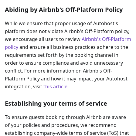
Abiding by Airbnb's Off-Platform Policy
While we ensure that proper usage of Autohost's
platform does not violate Airbnb's Off-Platform policy,
we encourage all users to review
Airbnb's Off-Platform
policy
and ensure all business practices adhere to the
requirements set forth by the booking channel in
order to ensure compliance and avoid unnecessary
conflict. For more information on Airbnb's Off-
Platform Policy and how it may impact your Autohost
integration, visit
this article
.
Establishing your terms of service
To ensure guests booking through Airbnb are aware
of your policies and procedures, we recommend
establishing company-wide terms of service (ToS) that