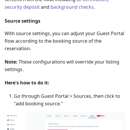
security deposit
and
background checks
.
Source settings
With source settings, you can adjust your Guest Portal
flow according to the booking source of the
reservation.
Note:
These configurations will override your listing
settings.
Here's how to do it:
Go through Guest Portal > Sources, then click to
"add booking source."