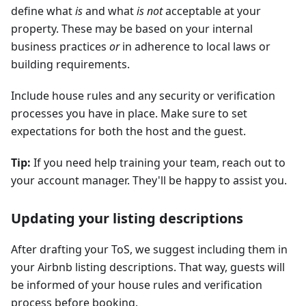
define what
is
and what
is not
acceptable at your
property. These may be based on your internal
business practices
or
in adherence to local laws or
building requirements.
Include house rules and any security or verification
processes you have in place. Make sure to set
expectations for both the host and the guest.
Tip:
If you need help training your team, reach out to
your account manager. They'll be happy to assist you.
Updating your listing descriptions
After drafting your ToS, we suggest including them in
your Airbnb listing descriptions. That way, guests will
be informed of your house rules and verification
process before booking.