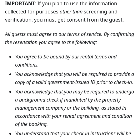
IMPORTANT
: If you plan to use the information
collected for purposes
other than
screening and
verification, you must get consent from the guest.
All guests must agree to our terms of service. By confirming
the reservation you agree to the following:
You agree to be bound by our rental terms and
conditions.
You acknowledge that you will be required to provide a
copy of a valid government-issued ID prior to check-in.
You acknowledge that you may be required to undergo
a background check if mandated by the property
management company or the building, as stated in
accordance with your rental agreement and condition
of the booking.
You understand that your check-in instructions will be