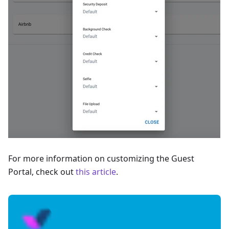
For more information on customizing the Guest
Portal, check out
this article
.