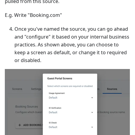
pulled from this source.
E.g. Write "Booking.com"
Once you've named the source, you can go ahead
and "configure" it based on your internal business
practices. As shown above, you can choose to
keep a screen as default, or change it to required
or disabled.