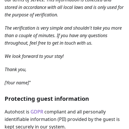
stored in accordance with all local laws and is only used for
the purpose of verification.
The verification is very simple and shouldn't take you more
than a couple of minutes. If you have any questions
throughout, feel free to get in touch with us.
We look forward to your stay!
Thank you,
[Your name]
"
Protecting guest information
Autohost is
GDPR
compliant and all personally
identifiable information (PII) provided by the guest is
kept securely in our system.