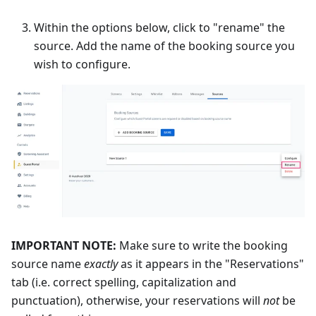
Within the options below, click to "rename" the
source. Add the name of the booking source you
wish to configure.
IMPORTANT NOTE:
Make sure to write the booking
source name
exactly
as it appears in the "Reservations"
tab (i.e. correct spelling, capitalization and
punctuation), otherwise, your reservations will
not
be