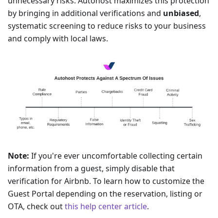
unnecessary risks. Autohost maximizes this protection
by bringing in additional verifications and
unbiased
,
systematic screening to reduce risks to your business
and comply with local laws.
Note:
If you're ever uncomfortable collecting certain
information from a guest, simply disable that
verification for Airbnb. To learn how to customize the
Guest Portal depending on the reservation, listing or
OTA, check out
this help center article
.