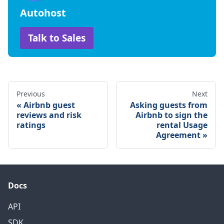
Autohost
Talk to Sales
Previous
Next
Airbnb guest
Asking guests from
reviews and risk
Airbnb to sign the
ratings
rental Usage
Agreement
Docs
API
SDK