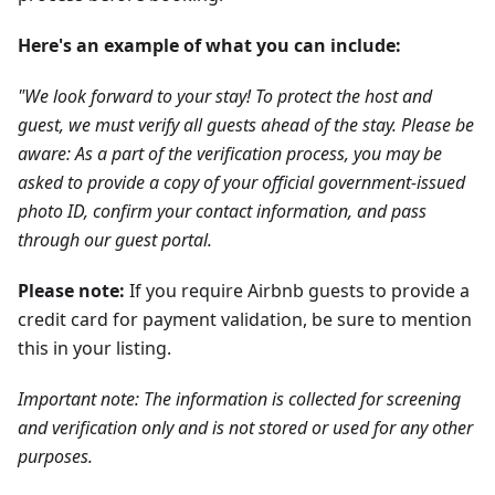
Here's an example of what you can include:
"We look forward to your stay! To protect the host and
guest, we must verify all guests ahead of the stay. Please be
aware: As a part of the verification process, you may be
asked to provide a copy of your official government-issued
photo ID, confirm your contact information, and pass
through our guest portal.
Please note:
If you require Airbnb guests to provide a
credit card for payment validation, be sure to mention
this in your listing.
Important note: The information is collected for screening
and verification only and is not stored or used for any other
purposes.