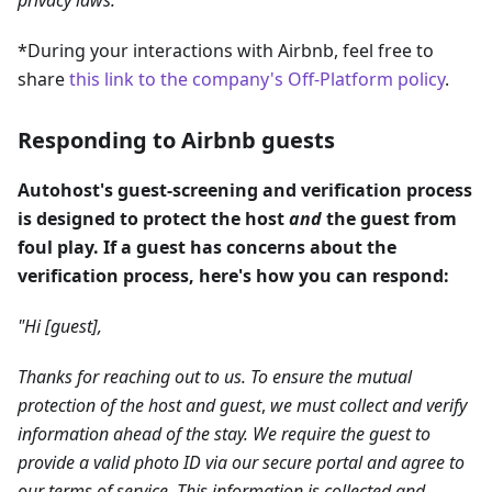
*During your interactions with Airbnb, feel free to
share
this link to the company's Off-Platform policy
.
Responding to Airbnb guests
Autohost's guest-screening and verification process
is designed to protect the host
and
the guest from
foul play. If a guest has concerns about the
verification process, here's how you can respond:
"Hi [guest],
Thanks for reaching out to us. To ensure the mutual
protection of the host
and guest
,
we must collect and verify
information ahead of the stay. We require the guest to
provide a valid photo ID via our secure portal and agree to
our terms of service. This information is collected and