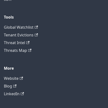
Tools
Global Watchlist
Tenant Evictions
Threat Intel
Threats Map
More
Website
Blog
LinkedIn