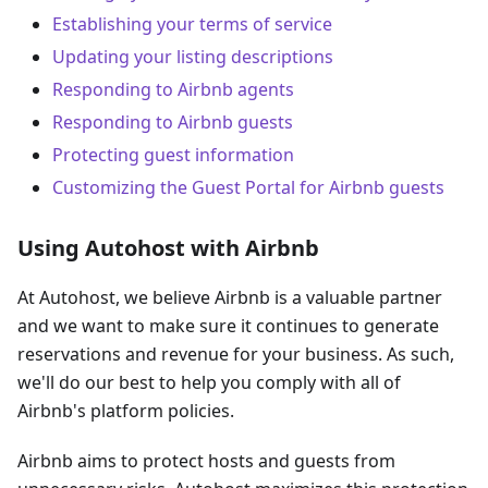
Establishing your terms of service
Updating your listing descriptions
Responding to Airbnb agents
Responding to Airbnb guests
Protecting guest information
Customizing the Guest Portal for Airbnb guests
Using Autohost with Airbnb
At Autohost, we believe Airbnb is a valuable partner
and we want to make sure it continues to generate
reservations and revenue for your business. As such,
we'll do our best to help you comply with all of
Airbnb's platform policies.
Airbnb aims to protect hosts and guests from