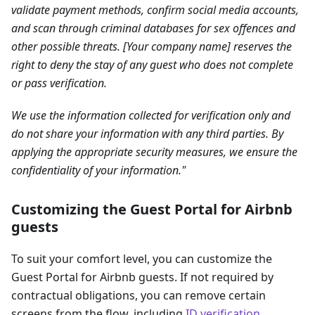
validate payment methods, confirm social media accounts,
and scan through criminal databases for sex offences and
other possible threats. [Your company name] reserves the
right to deny the stay of any guest who does not complete
or pass verification.
We use the information collected for verification only and
do not share your information with any third parties. By
applying the appropriate security measures, we ensure the
confidentiality of your information."
Customizing the Guest Portal for Airbnb
guests
To suit your comfort level, you can customize the
Guest Portal for Airbnb guests. If not required by
contractual obligations, you can remove certain
screens from the flow, including
ID verification
,