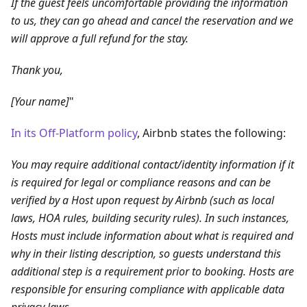
If the guest feels uncomfortable providing the information
to us, they can go ahead and cancel the reservation and we
will approve a full refund for the stay.
Thank you,
[Your name]
"
In its Off-Platform policy
, Airbnb states the following:
You may require additional contact/identity information if it
is required for legal or compliance reasons and can be
verified by a Host upon request by Airbnb (such as local
laws, HOA rules, building security rules). In such instances,
Hosts must include information about what is required and
why in their listing description, so guests understand this
additional step is a requirement prior to booking. Hosts are
responsible for ensuring compliance with applicable data
privacy laws.