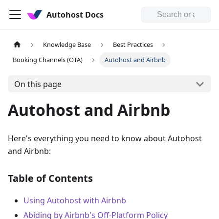
Autohost Docs
Knowledge Base
Best Practices
Booking Channels (OTA)
Autohost and Airbnb
On this page
Autohost and Airbnb
Here's everything you need to know about Autohost
and Airbnb:
Table of Contents
Using Autohost with Airbnb
Abiding by Airbnb's Off-Platform Policy