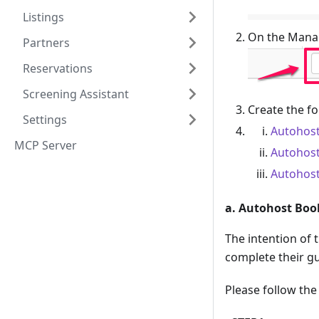
Listings
On the Manag
Partners
Reservations
Screening Assistant
Create the f
Settings
Autohost
MCP Server
Autohost
Autohost
a. Autohost Boo
The intention of 
complete their gu
Please follow th