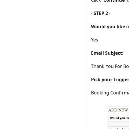
- STEP 2 -
Would you like t
Yes
Email Subject:
Thank You For Boo
Pick your trigge
Booking Confirm