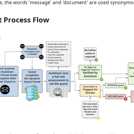
ide, the words 'message' and 'document' are used synonymo
t Process Flow