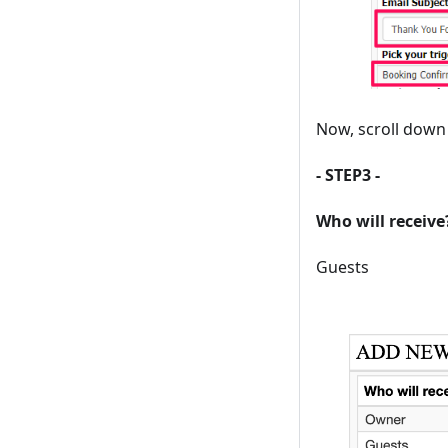
Now, scroll down 
- STEP3 -
Who will receive
Guests