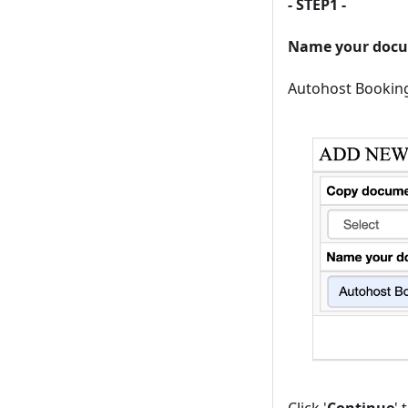
- STEP1 -
Name your doc
Autohost Bookin
Click '
Continue
'