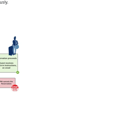
usly.