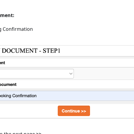
ument:
g Confirmation
 to the next page
>>