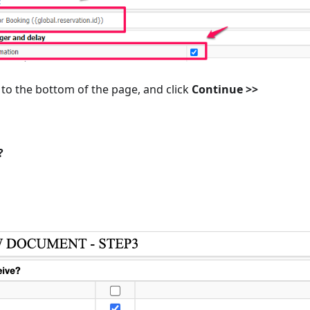
to the bottom of the page, and click
Continue >>
?