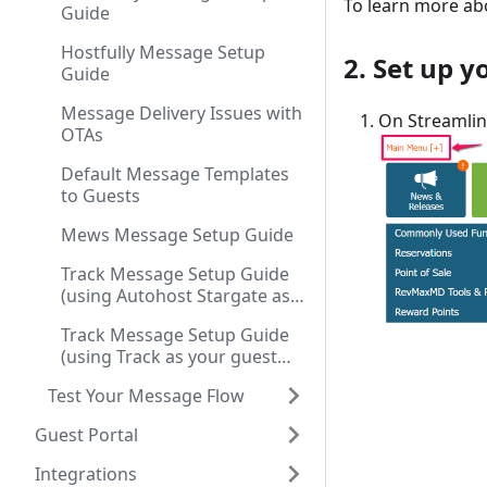
To learn more ab
Guide
Hostfully Message Setup
2. Set up 
Guide
Message Delivery Issues with
On Streamlin
OTAs
Default Message Templates
to Guests
Mews Message Setup Guide
Track Message Setup Guide
(using Autohost Stargate as
your guest communication
Track Message Setup Guide
tool)
(using Track as your guest
communication tool)
Test Your Message Flow
Guest Portal
Integrations