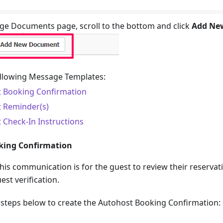
e Documents page, scroll to the bottom and click
Add Ne
ollowing Message Templates:
 Booking Confirmation
 Reminder(s)
 Check-In Instructions
king Confirmation
this communication is for the guest to review their reservat
est verification.
e steps below to create the Autohost Booking Confirmation: