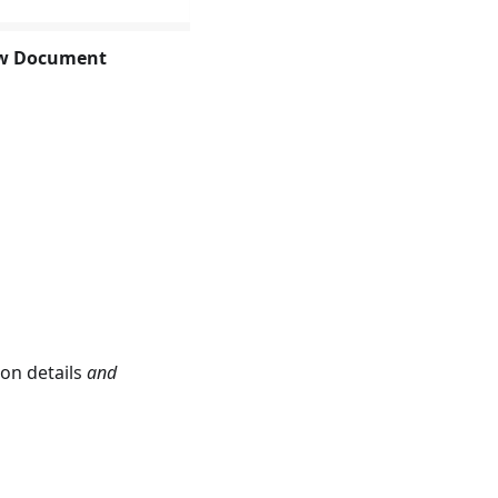
w Document
ion details
and