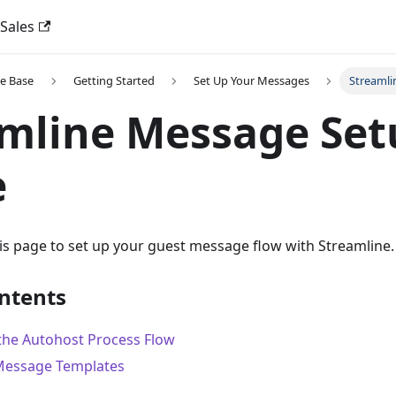
 Sales
e Base
Getting Started
Set Up Your Messages
Streamli
mline Message Set
e
his page to set up your guest message flow with Streamline.
ontents
the Autohost Process Flow
Message Templates