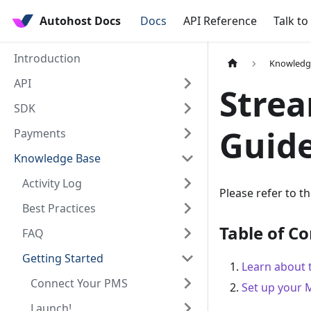
Autohost Docs
Docs
API Reference
Talk to
Introduction
Knowledg
API
Strea
SDK
Guid
Payments
Knowledge Base
Activity Log
Please refer to t
Best Practices
Table of C
FAQ
Getting Started
Learn about 
Connect Your PMS
Set up your 
Launch!