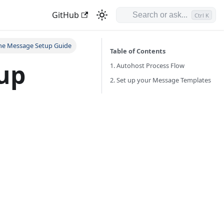
GitHub
Ctrl K
ne Message Setup Guide
Table of Contents
up
1. Autohost Process Flow
2. Set up your Message Templates