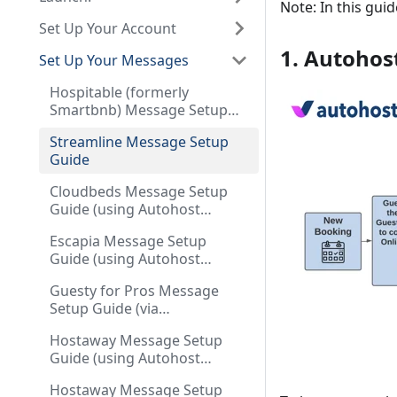
Note: In this gu
Set Up Your Account
1. Autohos
Set Up Your Messages
Hospitable (formerly
Smartbnb) Message Setup
Guide
Streamline Message Setup
Guide
Cloudbeds Message Setup
Guide (using Autohost
Stargate as your guest
Escapia Message Setup
communication tool)
Guide (using Autohost
Stargate as your guest
Guesty for Pros Message
communication tool)
Setup Guide (via
Communication Workflows)
Hostaway Message Setup
Guide (using Autohost
Stargate as your guest
Hostaway Message Setup
communication tool)