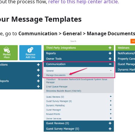
out the process flow,
refer to this help center article.
your Message Templates
e, go to
Communication > General > Manage Document