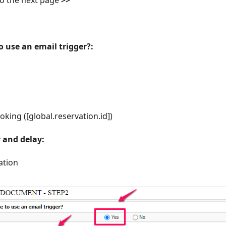
o use an email trigger?:
king ([global.reservation.id])
r and delay:
ation