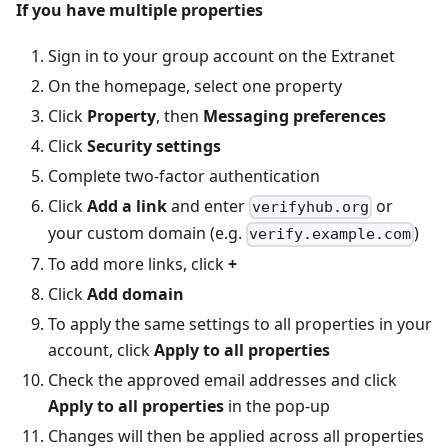
If you have multiple properties
Sign in to your group account on the Extranet
On the homepage, select one property
Click
Property
, then
Messaging preferences
Click
Security settings
Complete two-factor authentication
Click
Add a link
and enter
or
verifyhub.org
your custom domain (e.g.
)
verify.example.com
To add more links, click
+
Click
Add domain
To apply the same settings to all properties in your
account, click
Apply to all properties
Check the approved email addresses and click
Apply to all properties
in the pop-up
Changes will then be applied across all properties