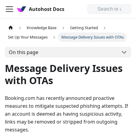
Autohost Docs
Knowledge Base
Getting Started
Set Up Your Messages
Message Delivery Issues with OTAs
On this page
Message Delivery Issues
with OTAs
Booking.com has recently announced proactive
measures to mitigate suspected phishing attempts. If
an account is deemed as having suspicious activity,
links may be removed or stripped from outgoing
messages.