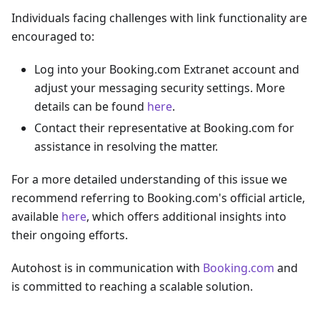
Individuals facing challenges with link functionality are
encouraged to:
Log into your Booking.com Extranet account and
adjust your messaging security settings. More
details can be found
here
.
Contact their representative at Booking.com for
assistance in resolving the matter.
For a more detailed understanding of this issue we
recommend referring to Booking.com's official article,
available
here
, which offers additional insights into
their ongoing efforts.
Autohost is in communication with
Booking.com
and
is committed to reaching a scalable solution.