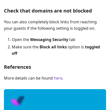
Check that domains are not blocked
You can also completely block links from reaching
your guests if the following setting is toggled on.
Open the
Messaging Security
tab
Make sure the
Block all links
option is
toggled
off
References
More details can be found
here
.