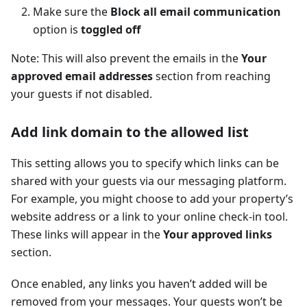
Make sure the
Block all email communication
option is
toggled off
Note: This will also prevent the emails in the
Your
approved email addresses
section from reaching
your guests if not disabled.
Add link domain to the allowed list
This setting allows you to specify which links can be
shared with your guests via our messaging platform.
For example, you might choose to add your property’s
website address or a link to your online check-in tool.
These links will appear in the
Your approved links
section.
Once enabled, any links you haven’t added will be
removed from your messages. Your guests won’t be