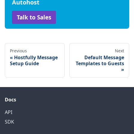
Autohost
Talk to Sales
Previous
Next
Hostfully Message
Default Message
Setup Guide
Templates to Guests
Docs
API
SDK