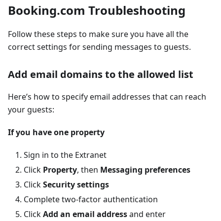
Booking.com Troubleshooting
Follow these steps to make sure you have all the
correct settings for sending messages to guests.
Add email domains to the allowed list
Here’s how to specify email addresses that can reach
your guests:
If you have one property
Sign in to the Extranet
Click
Property
, then
Messaging preferences
Click
Security settings
Complete two-factor authentication
Click
Add an email address
and enter