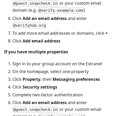
or your custom email
@guest.snapcheck.in
domain (e.g.
)
@verify.example.com
Click
Add an email address
and enter
@verifyhub.org
To add more email addresses or domains, click
+
Click
Add email address
If you have multiple properties
Sign in to your group account on the Extranet
On the homepage, select one property
Click
Property
, then
Messaging preferences
Click
Security settings
Complete two-factor authentication
Click
Add an email address
and enter
or your custom email
@guest.snapcheck.in