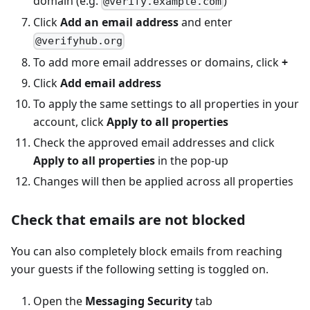
domain (e.g.
)
@verify.example.com
Click
Add an email address
and enter
@verifyhub.org
To add more email addresses or domains, click
+
Click
Add email address
To apply the same settings to all properties in your
account, click
Apply to all properties
Check the approved email addresses and click
Apply to all properties
in the pop-up
Changes will then be applied across all properties
Check that emails are not blocked
You can also completely block emails from reaching
your guests if the following setting is toggled on.
Open the
Messaging Security
tab