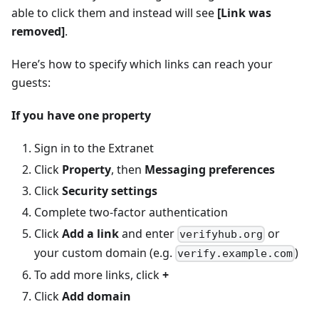
able to click them and instead will see
[Link was
removed]
.
Here’s how to specify which links can reach your
guests:
If you have one property
Sign in to the Extranet
Click
Property
, then
Messaging preferences
Click
Security settings
Complete two-factor authentication
Click
Add a link
and enter
or
verifyhub.org
your custom domain (e.g.
)
verify.example.com
To add more links, click
+
Click
Add domain