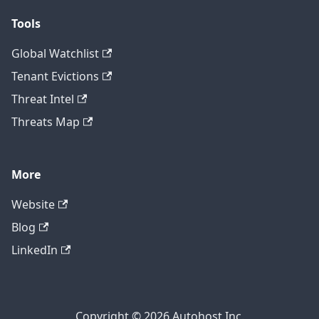
Tools
Global Watchlist
Tenant Evictions
Threat Intel
Threats Map
More
Website
Blog
LinkedIn
Copyright © 2026 Autohost Inc.